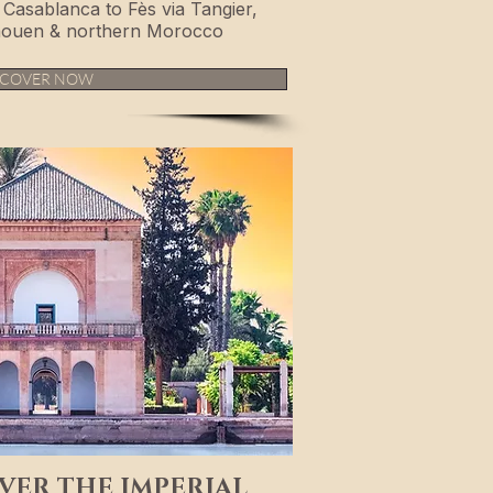
Casablanca to Fès via Tangier,
ouen & northern Morocco
SCOVER NOW
VER THE IMPERIAL