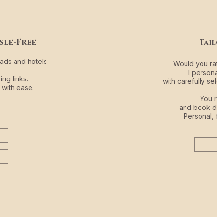
sle-Free
Tai
iads and hotels
Would you rat
I person
ng links.
with carefully 
 with ease.
You r
and book di
Personal, 