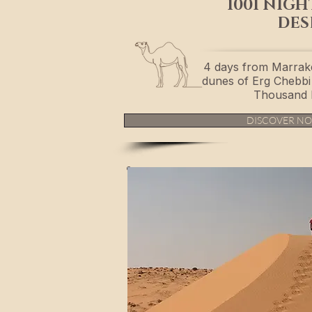
1001 NIGH
DES
4 days from Marrak
dunes of Erg Chebbi 
Thousand 
DISCOVER N