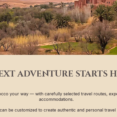
EXT ADVENTURE STARTS 
cco your way — with carefully selected travel routes, exp
accommodations.
can be customized to create authentic and personal travel