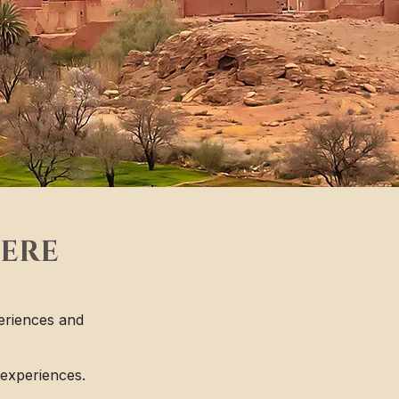
HERE
eriences and
 experiences.