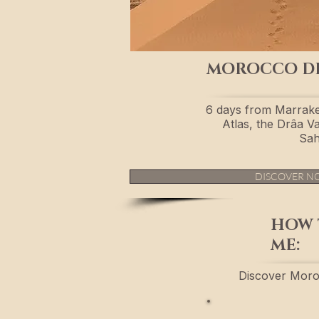
MOROCCO D
6 days from Marrake
Atlas, the Drâa Va
Sah
DISCOVER N
HOW 
ME:
Discover Moro