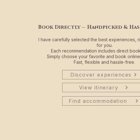
Book Directly — Handpicked & Has
I have carefully selected the best experiences, r
for you.
Each recommendation includes direct booki
Simply choose your favorite and book online
Fast, flexible and hassle-free.
Discover experiences
View itinerary
Find accommodation