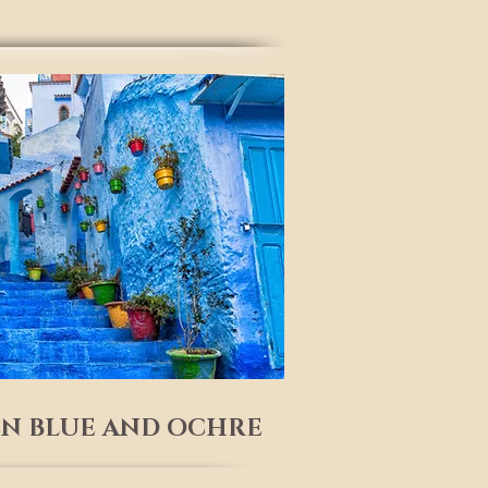
N BLUE AND OCHRE