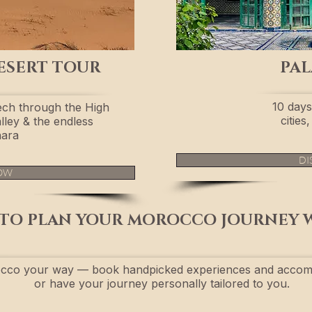
ESERT TOUR
PAL
10 days
ch through the High
citie
lley & the endless
ara
DI
OW
TO PLAN YOUR MOROCCO JOURNEY 
cco your way — book handpicked experiences and accom
or have your journey personally tailored to you.