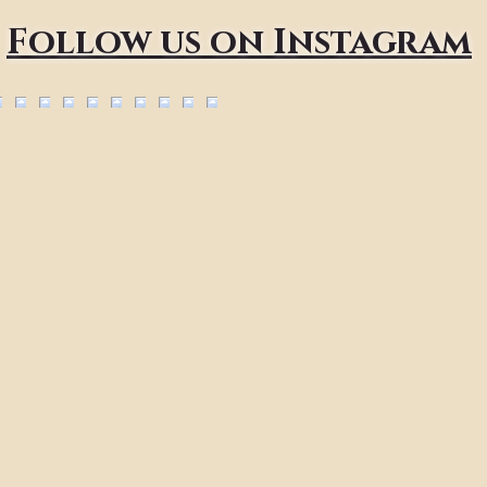
Follow us on Instagram