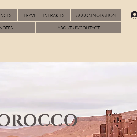
ENCES
TRAVEL ITINERARIES
ACCOMMODATION
NOTES
ABOUT US/CONTACT
MOROCCO