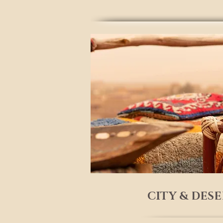
CITY & DES