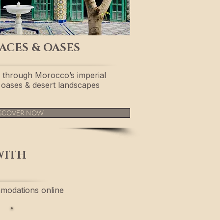
ACES & OASES
 through Morocco’s imperial
s, oases & desert landscapes
SCOVER NOW
WITH
modations online