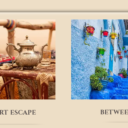
BETWEE
ERT ESCAPE