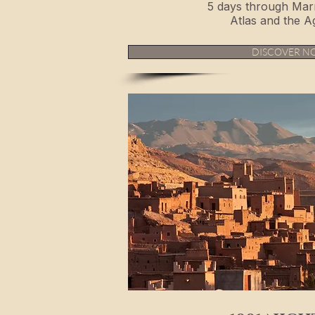
5 days through Mar
Atlas and the A
DISCOVER N