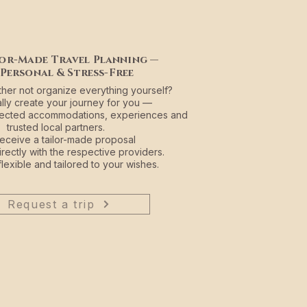
lor-Made Travel Planning —
Personal & Stress-Free
her not organize everything yourself?
ally create your journey for you —
selected accommodations, experiences and
trusted local partners.
eceive a tailor-made proposal
rectly with the respective providers.
flexible and tailored to your wishes.
Request a trip