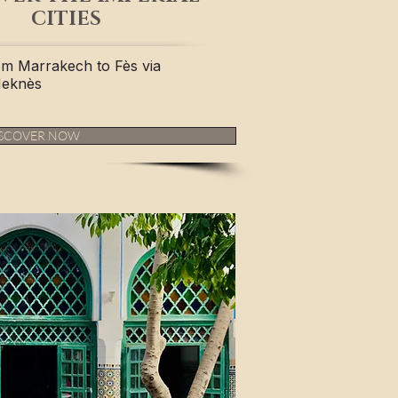
CITIES
om Marrakech to Fès via
Meknès
SCOVER NOW