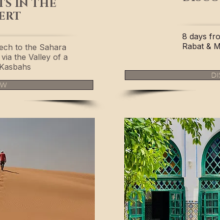
TS IN THE
ERT
8 days fr
Rabat & 
ech to the Sahara
via the Valley of a
Kasbahs
DI
OW