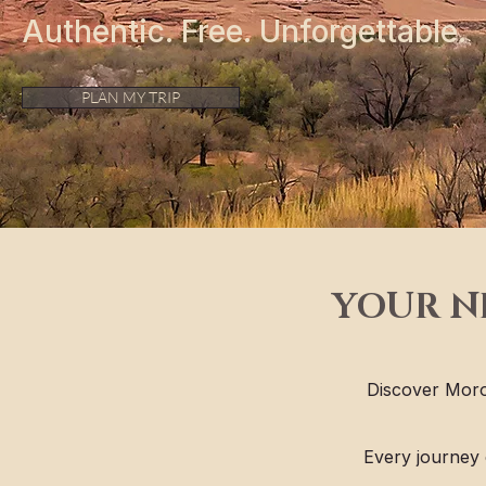
Authentic. Free. Unforgettable.
PLAN MY TRIP
YOUR N
Discover Moro
Every journey 