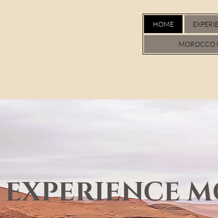
HOME
EXPERI
MOROCCO 
EXPERIENCE 