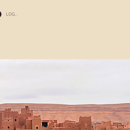
LOG IN