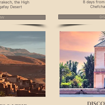
8 days from 
rakech, the High
Chefcha
gafay Desert
DI
OW
DISCO