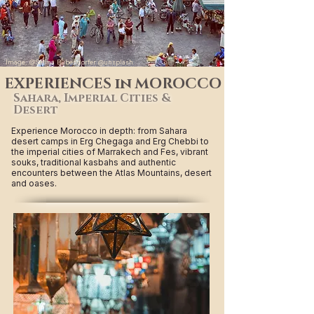
Image: @Selina Bubendorfer @unsplash
EXPERIENCES in MOROCCO
Sahara, Imperial Cities &
Desert
Experience Morocco in depth: from Sahara
desert camps in Erg Chegaga and Erg Chebbi to
the imperial cities of Marrakech and Fes, vibrant
souks, traditional kasbahs and authentic
encounters between the Atlas Mountains, desert
and oases.