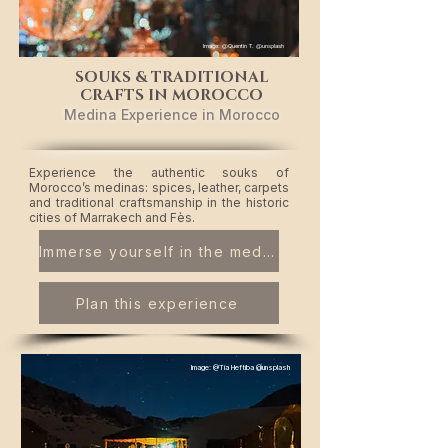
Image: @Quentin T. @unsplash
SOUKS & TRADITIONAL
CRAFTS IN MOROCCO
Medina Experience in Morocco
​Experience the authentic souks of
Morocco’s medinas: spices, leather, carpets
and traditional craftsmanship in the historic
cities of Marrakech and Fès.
Immerse yourself in the medina
Plan this experience
Image: @Tia Heftiba @unsplash