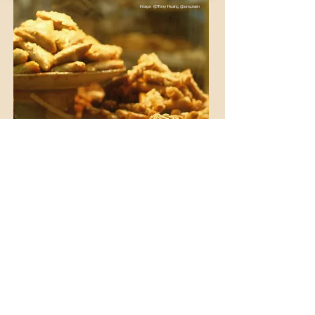
Image: @Tony Huang @unsplash
WINE & DINE IN MOROCCO
Indulge in Morocco’s vineyards and
cuisine
Experience a different side of Morocco:
selected wineries, regional wines and the
perfect pairing with Moroccan cuisine.
go wine tasting
Plan a wine experience