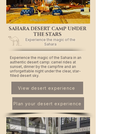
SAHARA DESERT CAMP UNDER
THE STARS
Experience the magic of the
Sahara
Experience the magic of the Sahara in an
authentic desert camp: camel rides at
sunset, dinner by the campfire and an
unforgettable night under the clear, star-
filled desert sky.
View desert experience
Plan your desert experience