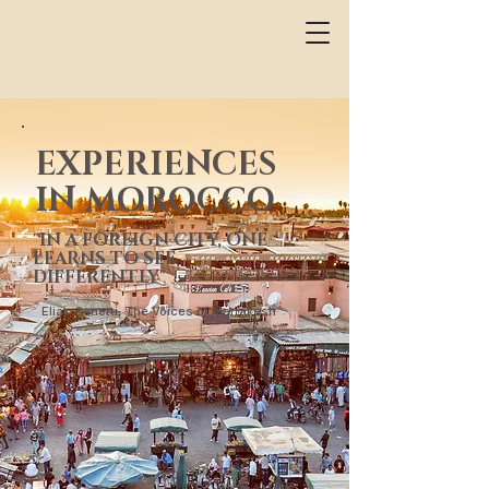
EXPERIENCES
IN MOROCCO
"IN A FOREIGN CITY, ONE
LEARNS TO SEE
DIFFERENTLY"
Elias Canetti, The Voices of Marrakesh