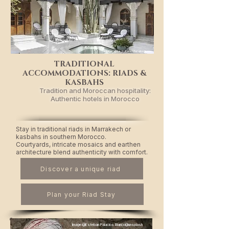
Image: @La Sultana Marrakech
TRADITIONAL
ACCOMMODATIONS: RIADS &
KASBAHS
Tradition and Moroccan hospitality:
Authentic hotels in Morocco
Stay in traditional riads in Marrakech or
kasbahs in southern Morocco.
Courtyards, intricate mosaics and earthen
architecture blend authenticity with comfort.
Discover a unique riad
Plan your Riad Stay
Image:@Esteban Palacios Blanco@unsplash