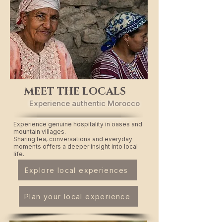
MEET THE LOCALS
Experience authentic Morocco
Experience genuine hospitality in oases and
mountain villages.
Sharing tea, conversations and everyday
moments offers a deeper insight into local
life.
Explore local experiences
Plan your local experience